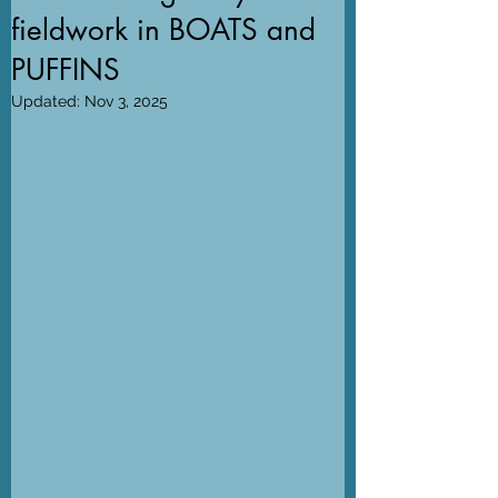
fieldwork in BOATS and
PUFFINS
Updated:
Nov 3, 2025