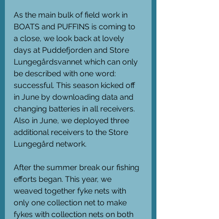
As the main bulk of field work in 
BOATS and PUFFINS is coming to 
a close, we look back at lovely 
days at Puddefjorden and Store 
Lungegårdsvannet which can only 
be described with one word: 
successful. This season kicked off 
in June by downloading data and 
changing batteries in all receivers. 
Also in June, we deployed three 
additional receivers to the Store 
Lungegård network. 
After the summer break our fishing 
efforts began. This year, we 
weaved together fyke nets with 
only one collection net to make 
fykes with collection nets on both 