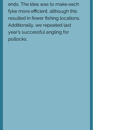
ends. The idea was to make each 
fyke more efficient, although this 
resulted in fewer fishing locations. 
Additionally, we repeated last 
year’s successful angling for 
pollocks. 