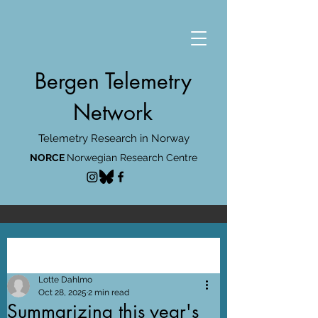
Bergen Telemetry
Network
Telemetry Research in Norway
NORCE
Norwegian Research Centre
Post
Lotte Dahlmo
Oct 28, 2025
2 min read
Summarizing this year's