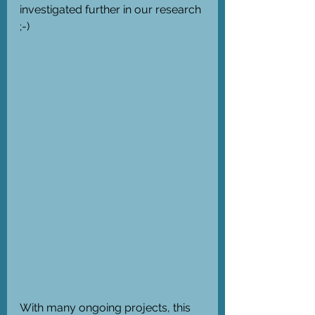
investigated further in our research 
;-)
With many ongoing projects, this 