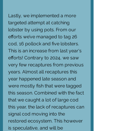
Lastly, we implemented a more 
targeted attempt at catching 
lobster by using pots. From our 
efforts we’ve managed to tag 26 
cod, 16 pollock and five lobsters. 
This is an increase from last year's 
efforts! Contrary to 2024, we saw 
very few recaptures from previous 
years. Almost all recaptures this 
year happened late season and 
were mostly fish that were tagged 
this season. Combined with the fact 
that we caught a lot of large cod 
this year, the lack of recaptures can 
signal cod moving into the 
restored ecosystem. This however 
is speculative, and will be 