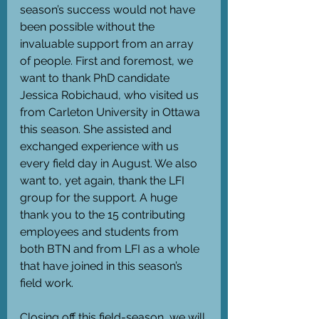
season’s success would not have 
been possible without the 
invaluable support from an array 
of people. First and foremost, we 
want to thank PhD candidate 
Jessica Robichaud, who visited us 
from Carleton University in Ottawa 
this season. She assisted and 
exchanged experience with us 
every field day in August. We also 
want to, yet again, thank the LFI 
group for the support. A huge 
thank you to the 15 contributing 
employees and students from 
both BTN and from LFI as a whole 
that have joined in this season’s 
field work.
Closing off this field-season, we will 