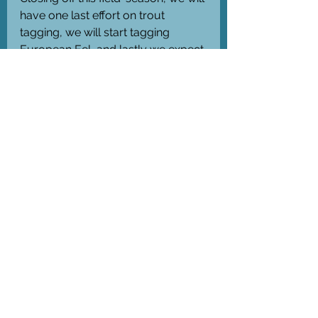
have one last effort on trout 
tagging, we will start tagging 
European Eel, and lastly we expect 
to download data from our 
receivers late November/early 
December.
#NFR_PUFFINS
 (Nr. 352869)
#RFF_BOATS
 (Nr. 341381) 
See All
Recent Posts