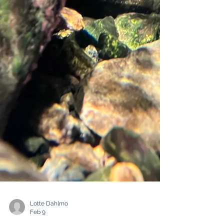
Lotte Dahlmo