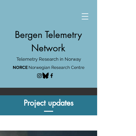
Bergen Telemetry
Network
Telemetry Research in Norway
NORCE
Norwegian Research Centre
Project updates
Project updates