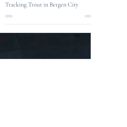
Feb 9
Tracking Trout in Bergen City