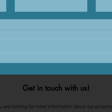
Sharks International 2026 in
Tagg
Sri Lanka
CARE
Get in touch with us!
ou are looking for more information about our project