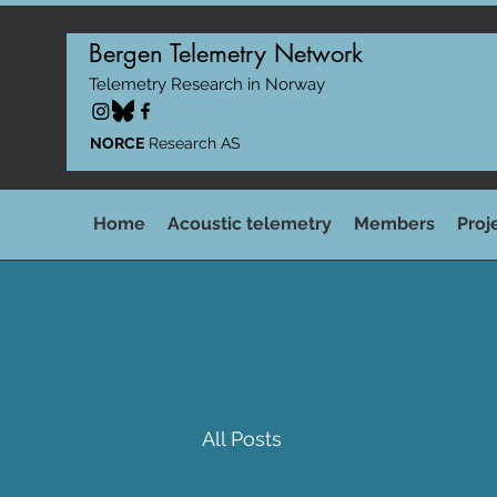
Bergen Telemetry Network
Telemetry Research in Norway
NORCE
Research AS
Home
Acoustic telemetry
Members
Proj
All Posts