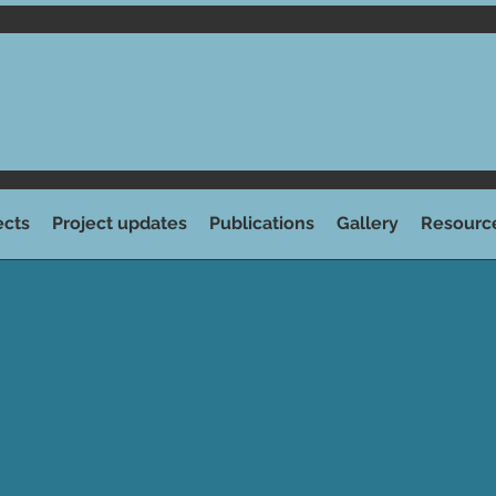
ects
Project updates
Publications
Gallery
Resourc