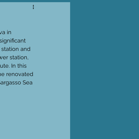
a in 
gnificant 
station and 
er station, 
e. In this 
the renovated 
Sargasso Sea 