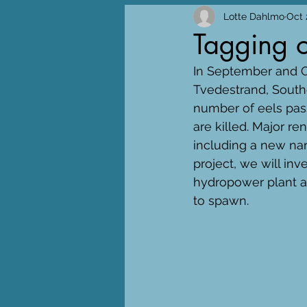
Lotte Dahlmo
Oct 
Tagging o
In September and Oc
Tvedestrand, South
number of eels pas
are killed. Major r
including a new nar
project, we will in
hydropower plant an
to spawn.