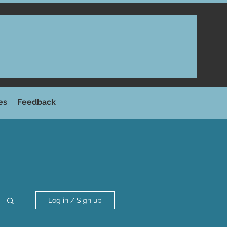
es
Feedback
Log in / Sign up