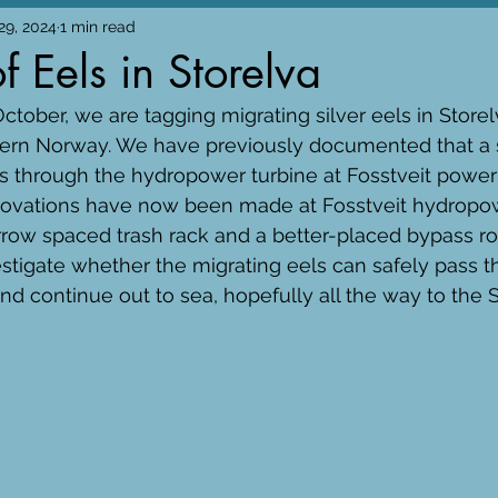
29, 2024
1 min read
f Eels in Storelva
tober, we are tagging migrating silver eels in Storelv
ern Norway. We have previously documented that a si
s through the hydropower turbine at Fosstveit power 
enovations have now been made at Fosstveit hydropow
row spaced trash rack and a better-placed bypass rout
vestigate whether the migrating eels can safely pass 
d continue out to sea, hopefully all the way to the 