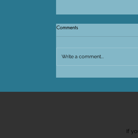
Comments
Write a comment...
Visiting SAIAB in South-Africa
for the PUFFINS project
If y