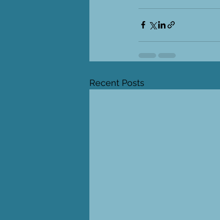
Recent Posts