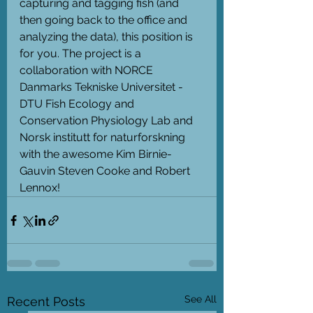
capturing and tagging fish (and 
then going back to the office and 
analyzing the data), this position is 
for you. The project is a 
collaboration with NORCE 
Danmarks Tekniske Universitet - 
DTU Fish Ecology and 
Conservation Physiology Lab and 
Norsk institutt for naturforskning 
with the awesome Kim Birnie-
Gauvin Steven Cooke and Robert 
Lennox!
See All
Recent Posts