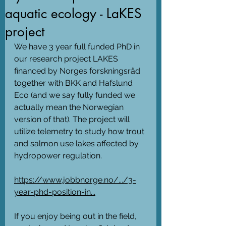
aquatic ecology - LaKES
project
We have 3 year full funded PhD in 
our research project LAKES 
financed by Norges forskningsråd 
together with BKK and Hafslund 
Eco (and we say fully funded we 
actually mean the Norwegian 
version of that). The project will 
utilize telemetry to study how trout 
and salmon use lakes affected by 
hydropower regulation. 
https://www.jobbnorge.no/.../3-
year-phd-position-in...
If you enjoy being out in the field, 