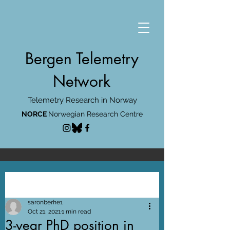
Bergen Telemetry
Network
Telemetry Research in Norway
NORCE
Norwegian Research Centre
Post
saronberhe1
Oct 21, 2021
1 min read
3-year PhD position in