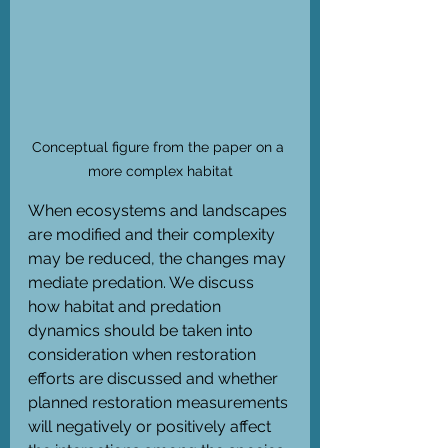
Conceptual figure from the paper on a 
more complex habitat
When ecosystems and landscapes 
are modified and their complexity 
may be reduced, the changes may 
mediate predation. We discuss 
how habitat and predation 
dynamics should be taken into 
consideration when restoration 
efforts are discussed and whether 
planned restoration measurements 
will negatively or positively affect 