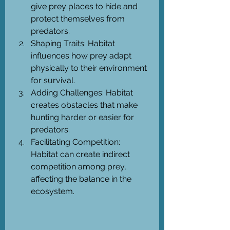
give prey places to hide and 
protect themselves from 
predators.
Shaping Traits: Habitat 
influences how prey adapt 
physically to their environment 
for survival.
Adding Challenges: Habitat 
creates obstacles that make 
hunting harder or easier for 
predators.
Facilitating Competition: 
Habitat can create indirect 
competition among prey, 
affecting the balance in the 
ecosystem.