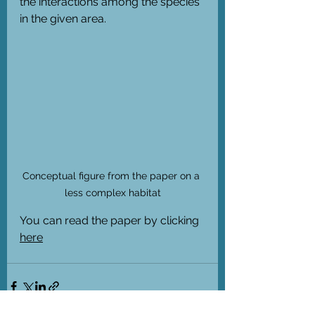
the interactions among the species 
in the given area. 
Conceptual figure from the paper on a 
less complex habitat
You can read the paper by clicking 
here