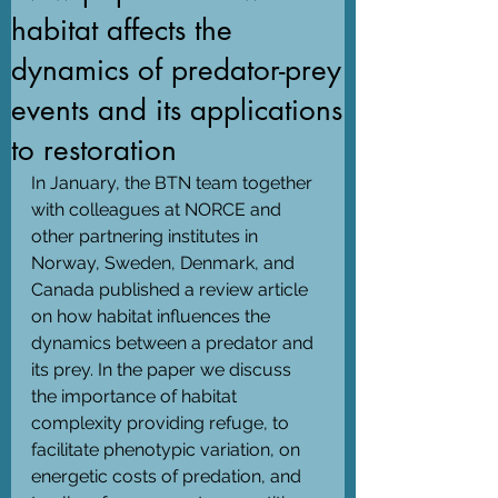
habitat affects the
dynamics of predator-prey
events and its applications
to restoration
In January, the BTN team together 
with colleagues at NORCE and 
other partnering institutes in 
Norway, Sweden, Denmark, and 
Canada published a review article 
on how habitat influences the 
dynamics between a predator and 
its prey. In the paper we discuss 
the importance of habitat 
complexity providing refuge, to 
facilitate phenotypic variation, on 
energetic costs of predation, and 