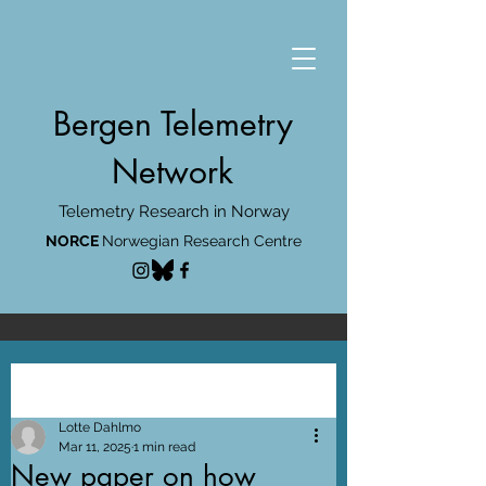
Bergen Telemetry
Network
Telemetry Research in Norway
NORCE
Norwegian Research Centre
Post
Lotte Dahlmo
Mar 11, 2025
1 min read
New paper on how