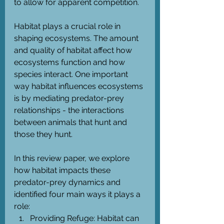
to allow for apparent competition.
Habitat plays a crucial role in 
shaping ecosystems. The amount 
and quality of habitat affect how 
ecosystems function and how 
species interact. One important 
way habitat influences ecosystems 
is by mediating predator-prey 
relationships - the interactions 
between animals that hunt and 
those they hunt. 
In this review paper, we explore 
how habitat impacts these 
predator-prey dynamics and 
identified four main ways it plays a 
role:
Providing Refuge: Habitat can 