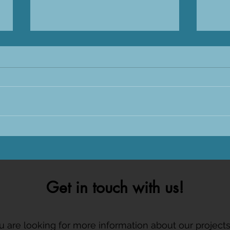
Sharks International 2026 in
Tagg
Sri Lanka
CARE
Get in touch with us!
ou are looking for more information about our project