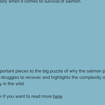
story when it comes to survival of salmon.
important pieces to the big puzzle of why the salmon p
l struggles to recover, and highlights the complexity 
 in the wild. 
 if you want to read more 
here