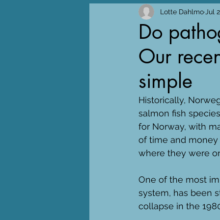
Lotte Dahlmo
Jul 
Do pathog
Our recent
simple
Historically, Norwe
salmon fish specie
for Norway, with ma
of time and money t
where they were on
One of the most imp
system, has been str
collapse in the 1980