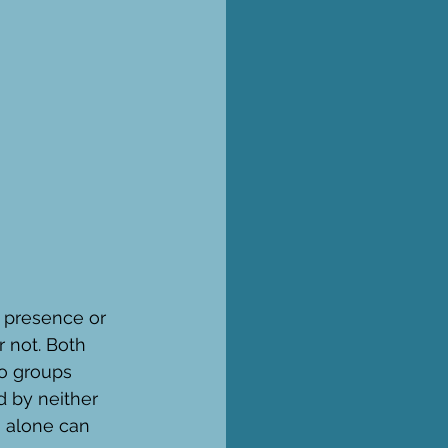
 presence or 
 not. Both 
o groups 
d by neither 
 alone can 