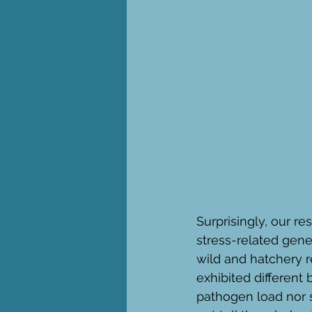
Surprisingly, our 
stress-related gene
wild and hatchery 
exhibited different
pathogen load nor s