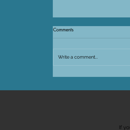
Comments
Write a comment...
Visiting SAIAB in South-Africa
for the PUFFINS project
If y