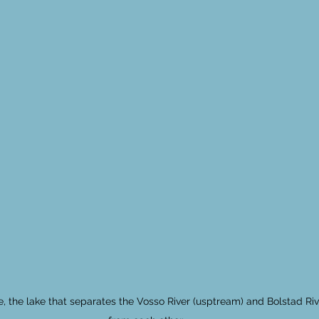
e, the lake that separates the Vosso River (usptream) and Bolstad Ri