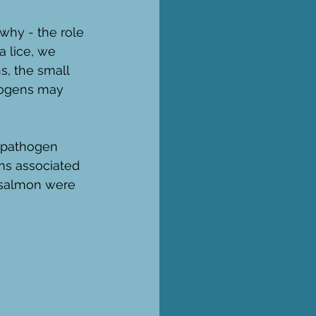
why - the role 
 lice, we 
, the small 
hogens may 
 pathogen 
gns associated 
 salmon were 