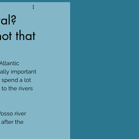
al?
not that
Atlantic 
lly important 
 spend a lot 
to the rivers 
osso river 
after the 