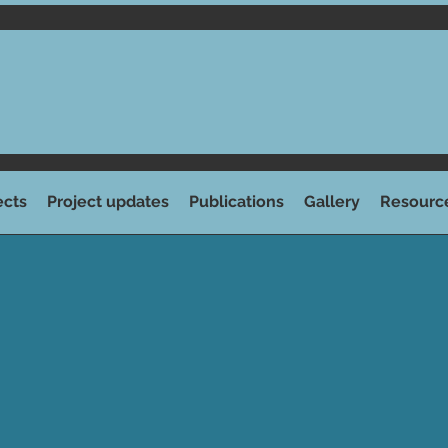
ects
Project updates
Publications
Gallery
Resourc