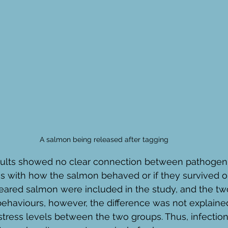
A salmon being released after tagging
results showed no clear connection between pathogen
s with how the salmon behaved or if they survived or
reared salmon were included in the study, and the tw
 behaviours, however, the difference was not explaine
tress levels between the two groups. Thus, infection