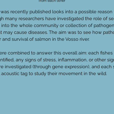
from each other
was recently published looks into a possible reason 
gh many researchers have investigated the role of sea
 into the whole community or collection of pathogens
t may cause diseases. The aim was to see how pat
 and survival of salmon in the Vosso river. 
re combined to answer this overall aim: each fishes
ified, any signs of stress, inflammation, or other si
re investigated (through gene expression), and each
 acoustic tag to study their movement in the wild. 