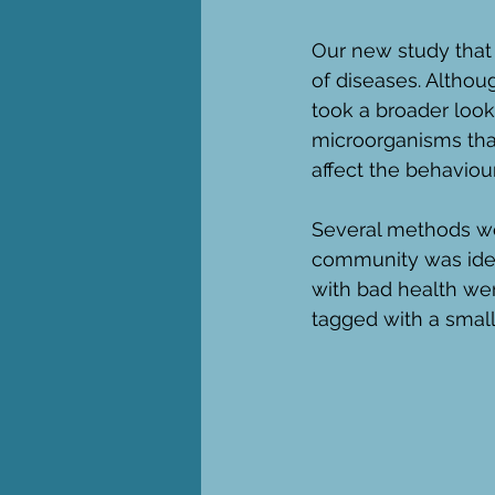
Our new study that 
of diseases. Althou
took a broader look
microorganisms tha
affect the behaviour
Several methods we
community was ident
with bad health we
tagged with a small