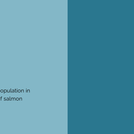
opulation in 
of salmon 