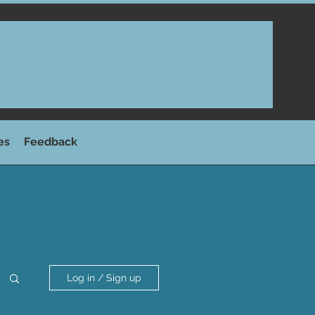
es
Feedback
Log in / Sign up