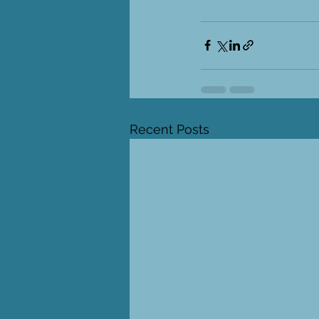
Recent Posts