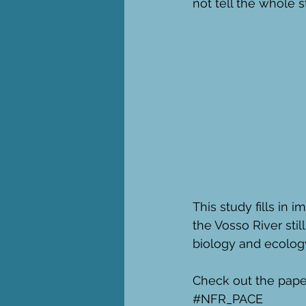
not tell the whole 
This study fills in 
the Vosso River stil
biology and ecology
Check out the paper
#NFR_PACE