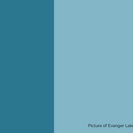
Picture of Evanger Lak