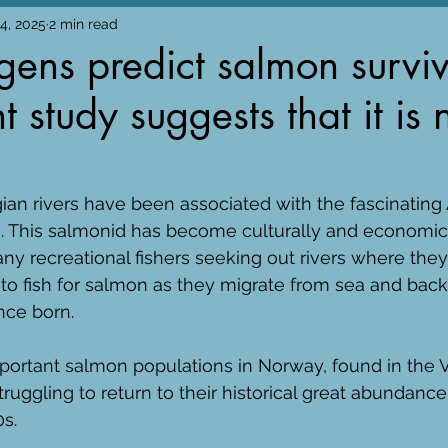
24, 2025
2 min read
ens predict salmon surviv
 study suggests that it is 
gian rivers have been associated with the fascinating 
s. This salmonid has become culturally and economica
ny recreational fishers seeking out rivers where they
o fish for salmon as they migrate from sea and back 
ce born. 
ortant salmon populations in Norway, found in the V
uggling to return to their historical great abundance 
s. 