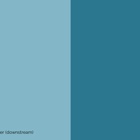
ver (downstream) 