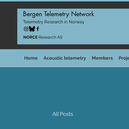
Bergen Telemetry Network
Telemetry Research in Norway
NORCE
Research AS
Home
Acoustic telemetry
Members
Proj
All Posts